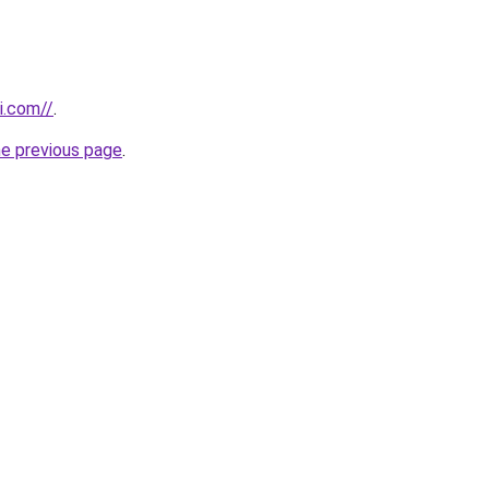
i.com//
.
he previous page
.