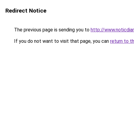
Redirect Notice
The previous page is sending you to
http://www.noticdiar
If you do not want to visit that page, you can
return to t