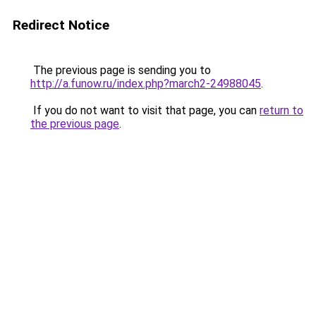
Redirect Notice
The previous page is sending you to
http://a.funow.ru/index.php?march2-24988045
.
If you do not want to visit that page, you can
return to
the previous page
.