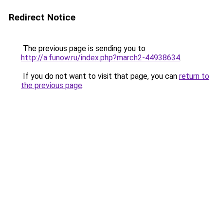
Redirect Notice
The previous page is sending you to
http://a.funow.ru/index.php?march2-44938634
.
If you do not want to visit that page, you can
return to
the previous page
.