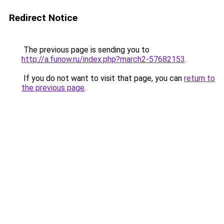
Redirect Notice
The previous page is sending you to
http://a.funow.ru/index.php?march2-57682153
.
If you do not want to visit that page, you can
return to
the previous page
.