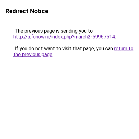
Redirect Notice
The previous page is sending you to
http://a.funow.ru/index.php?march2-59967514
.
If you do not want to visit that page, you can
return to
the previous page
.