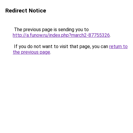
Redirect Notice
The previous page is sending you to
http://a.funow.ru/index.php?march2-87755326
.
If you do not want to visit that page, you can
return to
the previous page
.