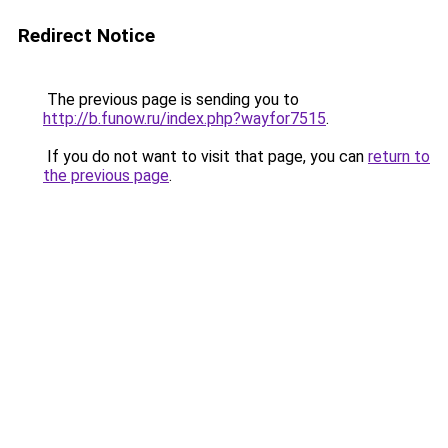
Redirect Notice
The previous page is sending you to
http://b.funow.ru/index.php?wayfor7515
.
If you do not want to visit that page, you can
return to
the previous page
.