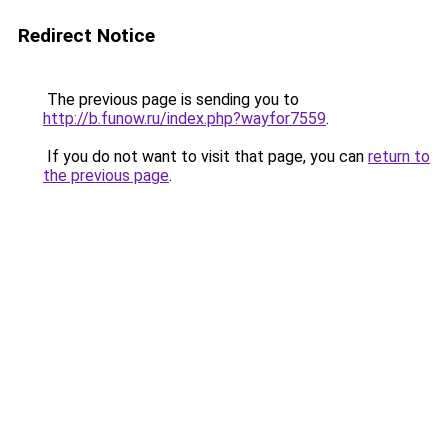
Redirect Notice
The previous page is sending you to
http://b.funow.ru/index.php?wayfor7559
.
If you do not want to visit that page, you can
return to
the previous page
.