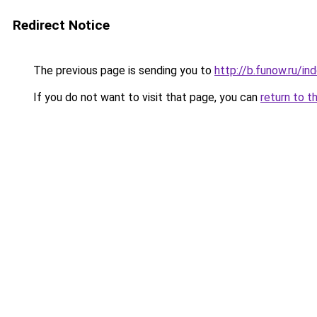
Redirect Notice
The previous page is sending you to
http://b.funow.ru/i
If you do not want to visit that page, you can
return to t