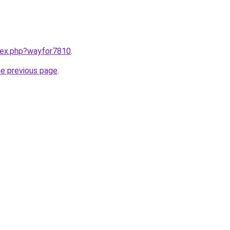
ndex.php?wayfor7810
.
he previous page
.