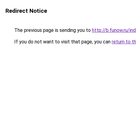
Redirect Notice
The previous page is sending you to
http://b.funow.ru/i
If you do not want to visit that page, you can
return to t