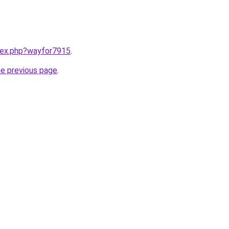
ndex.php?wayfor7915
.
he previous page
.