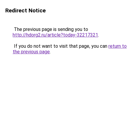
Redirect Notice
The previous page is sending you to
http://hdorg2.ru/article?today-32217321
.
If you do not want to visit that page, you can
return to
the previous page
.