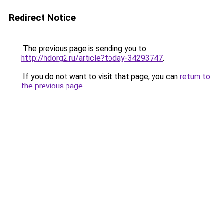
Redirect Notice
The previous page is sending you to
http://hdorg2.ru/article?today-34293747
.
If you do not want to visit that page, you can
return to
the previous page
.