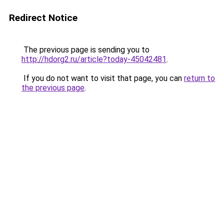
Redirect Notice
The previous page is sending you to
http://hdorg2.ru/article?today-45042481
.
If you do not want to visit that page, you can
return to
the previous page
.