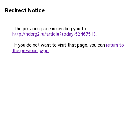
Redirect Notice
The previous page is sending you to
http://hdorg2.ru/article?today-52467513
.
If you do not want to visit that page, you can
return to
the previous page
.