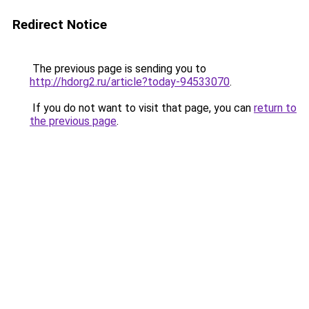
Redirect Notice
The previous page is sending you to
http://hdorg2.ru/article?today-94533070
.
If you do not want to visit that page, you can
return to
the previous page
.