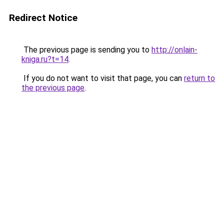
Redirect Notice
The previous page is sending you to
http://onlain-
kniga.ru?t=14
.
If you do not want to visit that page, you can
return to
the previous page
.