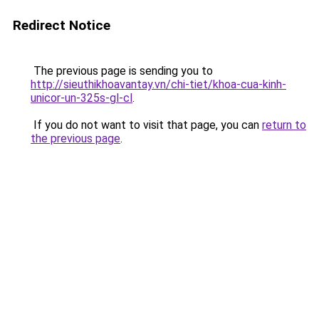
Redirect Notice
The previous page is sending you to
http://sieuthikhoavantay.vn/chi-tiet/khoa-cua-kinh-
unicor-un-325s-gl-cl
.
If you do not want to visit that page, you can
return to
the previous page
.