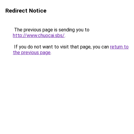
Redirect Notice
The previous page is sending you to
http://www.chuocai.sbs/
.
If you do not want to visit that page, you can
return to
the previous page
.