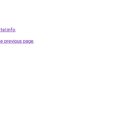
tel.info
.
he previous page
.