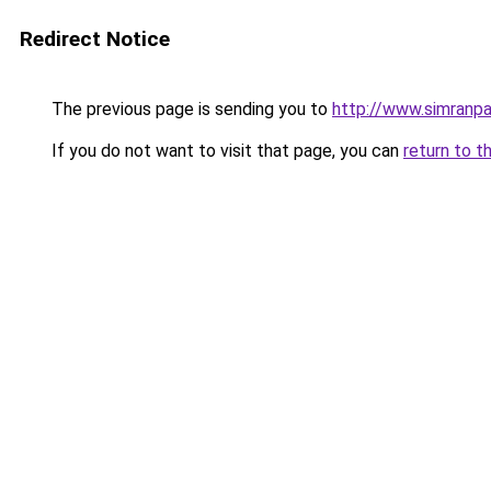
Redirect Notice
The previous page is sending you to
http://www.simranpa
If you do not want to visit that page, you can
return to t