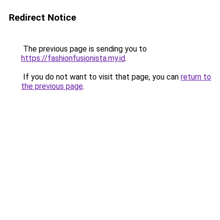
Redirect Notice
The previous page is sending you to
https://fashionfusionista.my.id
.
If you do not want to visit that page, you can
return to
the previous page
.