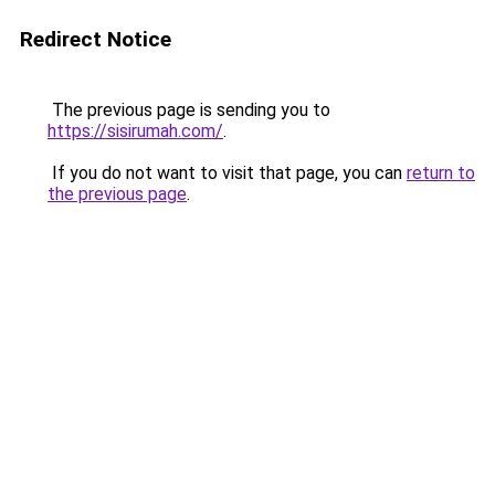
Redirect Notice
The previous page is sending you to
https://sisirumah.com/
.
If you do not want to visit that page, you can
return to
the previous page
.