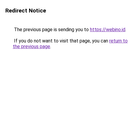
Redirect Notice
The previous page is sending you to
https://webino.id
.
If you do not want to visit that page, you can
return to
the previous page
.