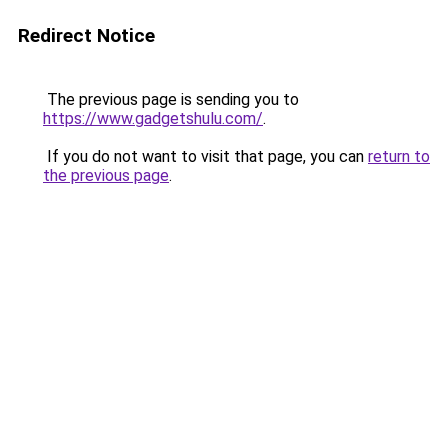
Redirect Notice
The previous page is sending you to
https://www.gadgetshulu.com/
.
If you do not want to visit that page, you can
return to
the previous page
.