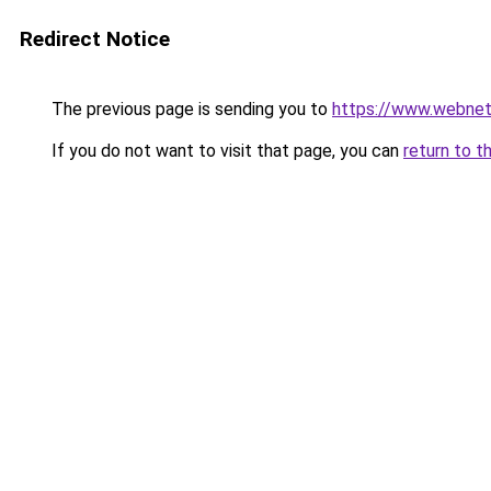
Redirect Notice
The previous page is sending you to
https://www.webnet
If you do not want to visit that page, you can
return to t