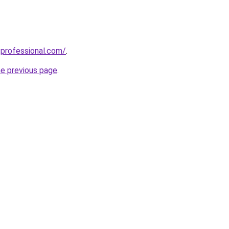
professional.com/
.
he previous page
.