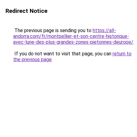
Redirect Notice
The previous page is sending you to
https://all-
andorra.com/fr/montpellier-et-son-centre-historique-
avec-lune-des-plus-grandes-zones-pietonnes-deurope/
.
If you do not want to visit that page, you can
return to
the previous page
.