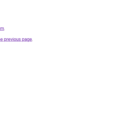
com
.
he previous page
.