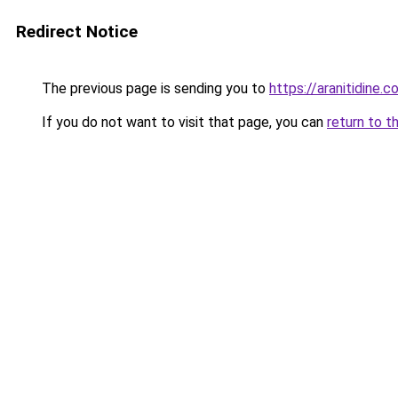
Redirect Notice
The previous page is sending you to
https://aranitidine.
If you do not want to visit that page, you can
return to t