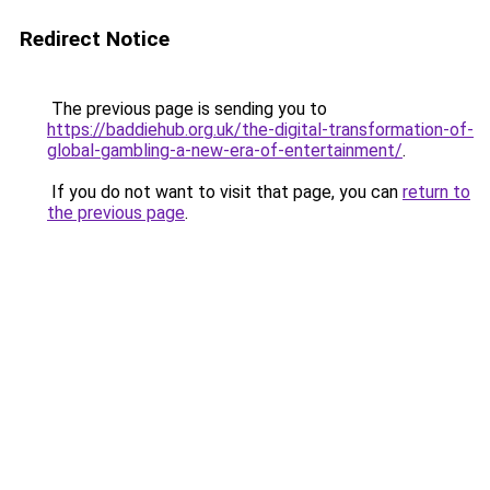
Redirect Notice
The previous page is sending you to
https://baddiehub.org.uk/the-digital-transformation-of-
global-gambling-a-new-era-of-entertainment/
.
If you do not want to visit that page, you can
return to
the previous page
.