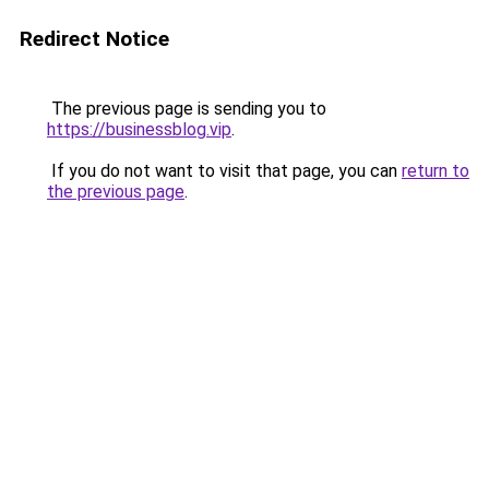
Redirect Notice
The previous page is sending you to
https://businessblog.vip
.
If you do not want to visit that page, you can
return to
the previous page
.