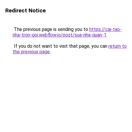
Redirect Notice
The previous page is sending you to
https://cai-tao-
nha-tron-goi.webflow.io/post/sua-nha-quan-1
.
If you do not want to visit that page, you can
return to
the previous page
.