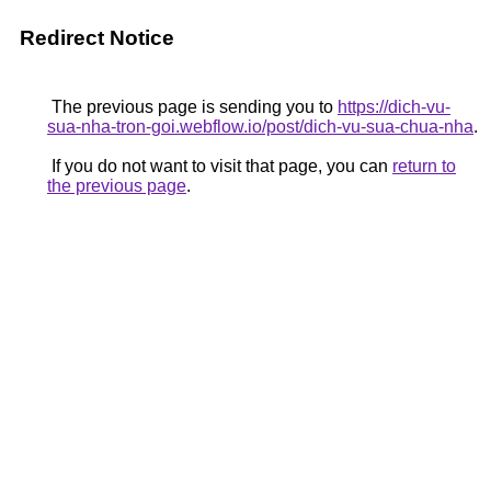
Redirect Notice
The previous page is sending you to
https://dich-vu-
sua-nha-tron-goi.webflow.io/post/dich-vu-sua-chua-nha
.
If you do not want to visit that page, you can
return to
the previous page
.