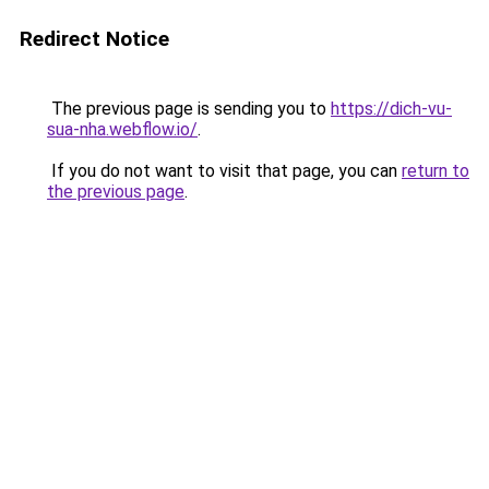
Redirect Notice
The previous page is sending you to
https://dich-vu-
sua-nha.webflow.io/
.
If you do not want to visit that page, you can
return to
the previous page
.