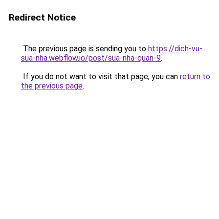
Redirect Notice
The previous page is sending you to
https://dich-vu-
sua-nha.webflow.io/post/sua-nha-quan-9
.
If you do not want to visit that page, you can
return to
the previous page
.