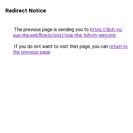
Redirect Notice
The previous page is sending you to
https://dich-vu-
sua-nha.webflow.io/post/sua-nha-tphcm-wincons
.
If you do not want to visit that page, you can
return to
the previous page
.