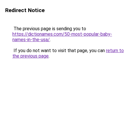
Redirect Notice
The previous page is sending you to
https://dictionames.com/50-most-popular-baby-
names-in-the-usa/
.
If you do not want to visit that page, you can
return to
the previous page
.