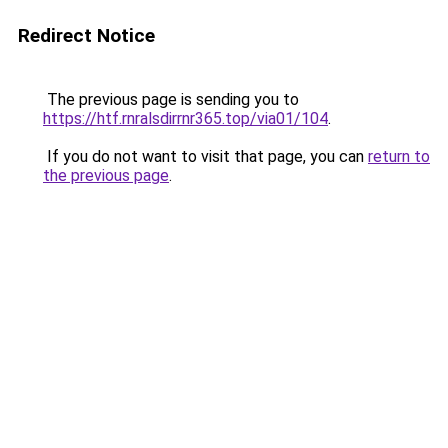
Redirect Notice
The previous page is sending you to
https://htf.rnralsdirrnr365.top/via01/104
.
If you do not want to visit that page, you can
return to
the previous page
.