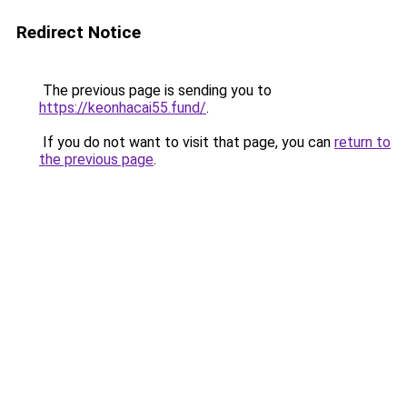
Redirect Notice
The previous page is sending you to
https://keonhacai55.fund/
.
If you do not want to visit that page, you can
return to
the previous page
.