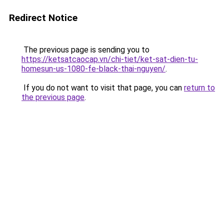
Redirect Notice
The previous page is sending you to
https://ketsatcaocap.vn/chi-tiet/ket-sat-dien-tu-
homesun-us-1080-fe-black-thai-nguyen/
.
If you do not want to visit that page, you can
return to
the previous page
.