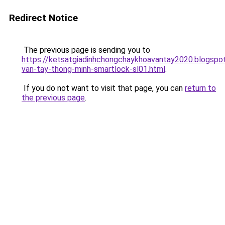
Redirect Notice
The previous page is sending you to
https://ketsatgiadinhchongchaykhoavantay2020.blogsp
van-tay-thong-minh-smartlock-sl01.html
.
If you do not want to visit that page, you can
return to
the previous page
.