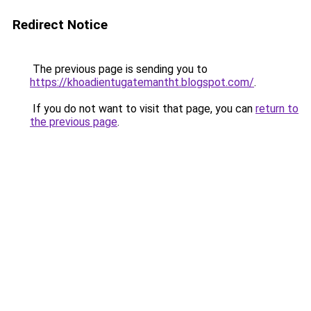
Redirect Notice
The previous page is sending you to
https://khoadientugatemantht.blogspot.com/
.
If you do not want to visit that page, you can
return to
the previous page
.