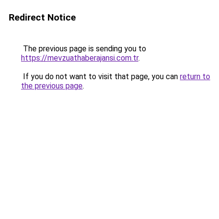
Redirect Notice
The previous page is sending you to
https://mevzuathaberajansi.com.tr
.
If you do not want to visit that page, you can
return to
the previous page
.