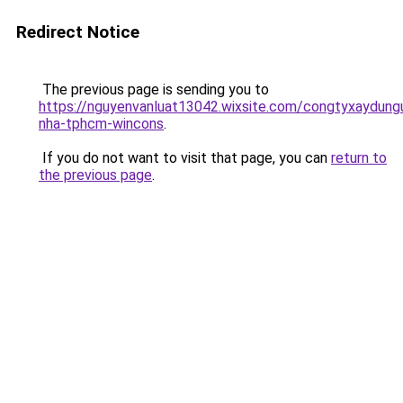
Redirect Notice
The previous page is sending you to
https://nguyenvanluat13042.wixsite.com/congtyxaydung
nha-tphcm-wincons
.
If you do not want to visit that page, you can
return to
the previous page
.