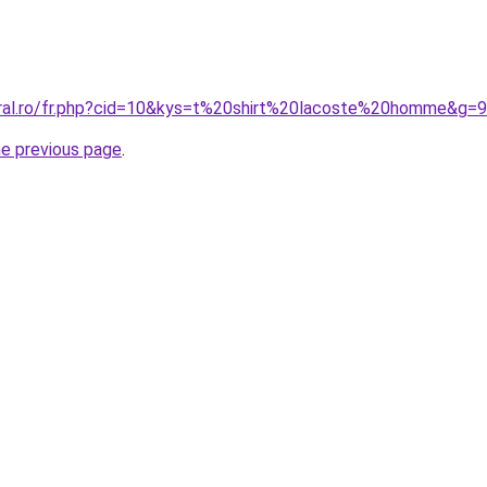
oral.ro/fr.php?cid=10&kys=t%20shirt%20lacoste%20homme&g=9
he previous page
.