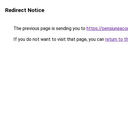
Redirect Notice
The previous page is sending you to
https://pensiuneac
If you do not want to visit that page, you can
return to t