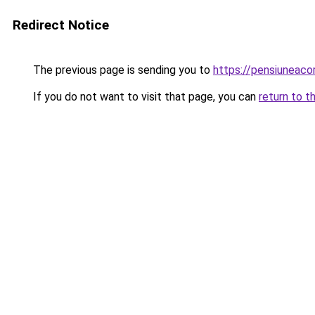
Redirect Notice
The previous page is sending you to
https://pensiuneac
If you do not want to visit that page, you can
return to t