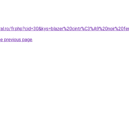
oral.ro/fr.php?cid=30&kys=blazer%20cintr%C3%A9%20noir%20
he previous page
.