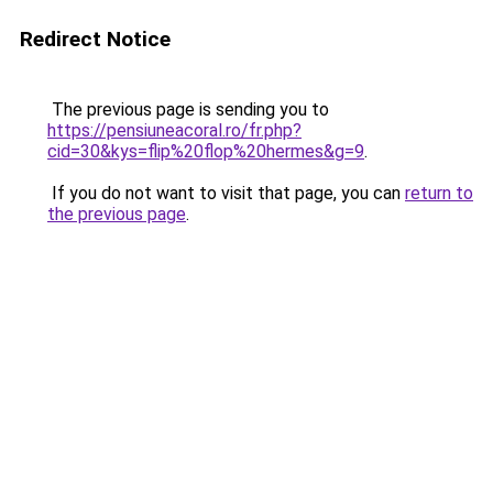
Redirect Notice
The previous page is sending you to
https://pensiuneacoral.ro/fr.php?
cid=30&kys=flip%20flop%20hermes&g=9
.
If you do not want to visit that page, you can
return to
the previous page
.