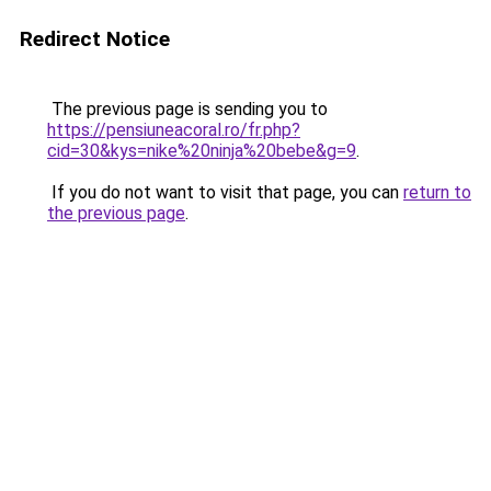
Redirect Notice
The previous page is sending you to
https://pensiuneacoral.ro/fr.php?
cid=30&kys=nike%20ninja%20bebe&g=9
.
If you do not want to visit that page, you can
return to
the previous page
.