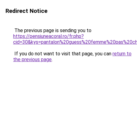
Redirect Notice
The previous page is sending you to
https://pensiuneacoral.ro/fr.php?
cid=30&kys=pantalon%20guess%20femme%20pas%20c
If you do not want to visit that page, you can
return to
the previous page
.