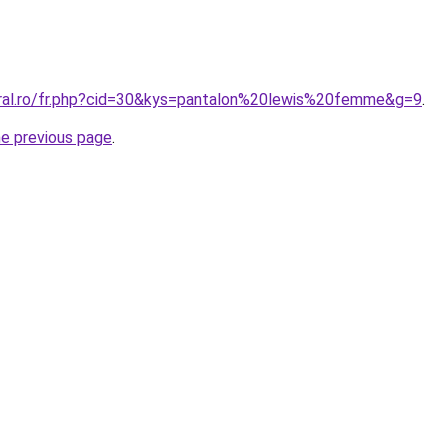
oral.ro/fr.php?cid=30&kys=pantalon%20lewis%20femme&g=9
.
he previous page
.