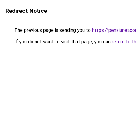
Redirect Notice
The previous page is sending you to
https://pensiuneac
If you do not want to visit that page, you can
return to t