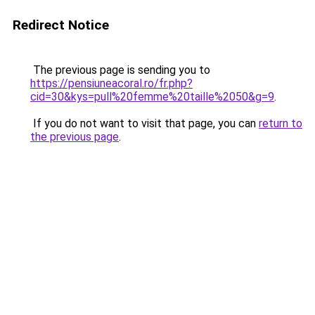
Redirect Notice
The previous page is sending you to
https://pensiuneacoral.ro/fr.php?
cid=30&kys=pull%20femme%20taille%2050&g=9
.
If you do not want to visit that page, you can
return to
the previous page
.