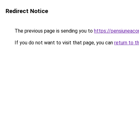
Redirect Notice
The previous page is sending you to
https://pensiuneac
If you do not want to visit that page, you can
return to t