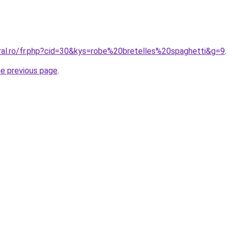
oral.ro/fr.php?cid=30&kys=robe%20bretelles%20spaghetti&g=9
.
he previous page
.