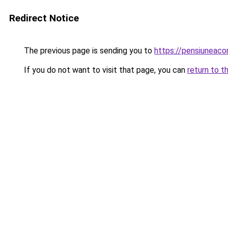
Redirect Notice
The previous page is sending you to
https://pensiunea
If you do not want to visit that page, you can
return to t