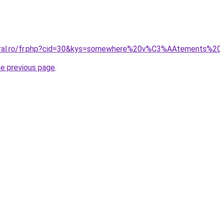
coral.ro/fr.php?cid=30&kys=somewhere%20v%C3%AAtements%
he previous page
.