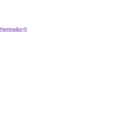
20femme&g=9
.